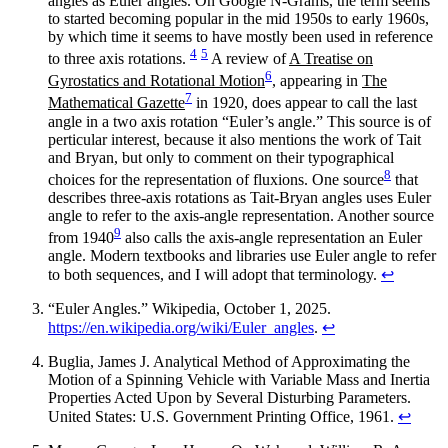
angles as Euler angles. On Google N-Grams, the term seems
to started becoming popular in the mid 1950s to early 1960s,
by which time it seems to have mostly been used in reference
4
5
to three axis rotations.
A review of
A Treatise on
6
Gyrostatics and Rotational Motion
, appearing in
The
7
Mathematical Gazette
in 1920, does appear to call the last
angle in a two axis rotation “Euler’s angle.” This source is of
perticular interest, because it also mentions the work of Tait
and Bryan, but only to comment on their typographical
8
choices for the representation of fluxions. One source
that
describes three-axis rotations as Tait-Bryan angles uses Euler
angle to refer to the axis-angle representation. Another source
9
from 1940
also calls the axis-angle representation an Euler
angle. Modern textbooks and libraries use Euler angle to refer
to both sequences, and I will adopt that terminology.
↩
“Euler Angles.” Wikipedia, October 1, 2025.
https://en.wikipedia.org/wiki/Euler_angles
.
↩
Buglia, James J. Analytical Method of Approximating the
Motion of a Spinning Vehicle with Variable Mass and Inertia
Properties Acted Upon by Several Disturbing Parameters.
United States: U.S. Government Printing Office, 1961.
↩