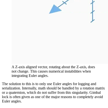
A Z-axis aligned vector, rotating about the Z-axis, does
not change. This causes numerical instabilities when
integrating Euler angles.
The solution to this is to only use Euler angles for logging and
serialization. Internally, math should be handled by a rotation matrix
or a quaternion, which do not suffer from this singularity. Gimbal
lock is often given as one of the major reasons to completely avoid
Euler angles.