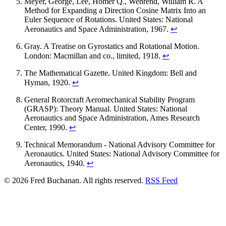
Meyer, George, Lee, Homer Q., Wehrend, William R. A
Method for Expanding a Direction Cosine Matrix Into an
Euler Sequence of Rotations. United States: National
Aeronautics and Space Administration, 1967.
↩
Gray. A Treatise on Gyrostatics and Rotational Motion.
London: Macmillan and co., limited, 1918.
↩
The Mathematical Gazette. United Kingdom: Bell and
Hyman, 1920.
↩
General Rotorcraft Aeromechanical Stability Program
(GRASP): Theory Manual. United States: National
Aeronautics and Space Administration, Ames Research
Center, 1990.
↩
Technical Memorandum - National Advisory Committee for
Aeronautics. United States: National Advisory Committee for
Aeronautics, 1940.
↩
© 2026 Fred Buchanan. All rights reserved.
RSS Feed