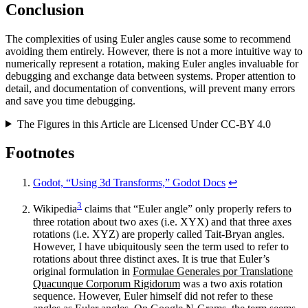
Conclusion
The complexities of using Euler angles cause some to recommend
avoiding them entirely. However, there is not a more intuitive way to
numerically represent a rotation, making Euler angles invaluable for
debugging and exchange data between systems. Proper attention to
detail, and documentation of conventions, will prevent many errors
and save you time debugging.
The Figures in this Article are Licensed Under CC-BY 4.0
Footnotes
Godot, “Using 3d Transforms,” Godot Docs
↩
3
Wikipedia
claims that “Euler angle” only properly refers to
three rotation about two axes (i.e. XYX) and that three axes
rotations (i.e. XYZ) are properly called Tait-Bryan angles.
However, I have ubiquitously seen the term used to refer to
rotations about three distinct axes. It is true that Euler’s
original formulation in
Formulae Generales por Translatione
Quacunque Corporum Rigidorum
was a two axis rotation
sequence. However, Euler himself did not refer to these