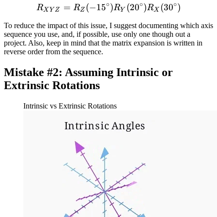
∘
∘
∘
=
(
−
1
5
R_{XYZ} = R_Z(-15 ^{\cir
)
(
2
0
)
(
3
0
)
R
R
R
R
X
Y
Z
Z
Y
X
To reduce the impact of this issue, I suggest documenting which axis
sequence you use, and, if possible, use only one though out a
project. Also, keep in mind that the matrix expansion is written in
reverse order from the sequence.
Mistake #2: Assuming Intrinsic or
Extrinsic Rotations
Intrinsic vs Extrinsic Rotations