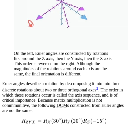
On the left, Euler angles are constructed by rotations
first around the Z axis, then the Y axis, then the X axis.
This order is reversed on the right. Although the
magnitudes of the rotations around each axis are the
same, the final orientation is different.
Euler angles describe a rotation by de-composing it into into three
2
discrete rotations about two or three orthogonal axes
. The order in
which these rotations occur is called the axis sequence, and is of
critical importance. Because matrix multiplication is not
commmunitive, the following
DCM
s constructed from Euler angles
are not the same:
∘
∘
∘
=
(
3
0
)
R_{ZYX} = R_X(30 ^{\circ
(
2
0
)
(
−
1
5
)
R
R
R
R
Z
Y
X
X
Y
Z