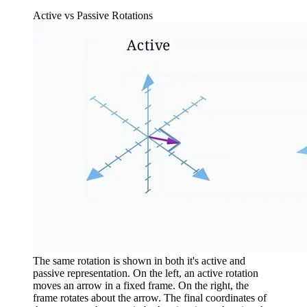
Active vs Passive Rotations
The same rotation is shown in both it's active and
passive representation. On the left, an active rotation
moves an arrow in a fixed frame. On the right, the
frame rotates about the arrow. The final coordinates of