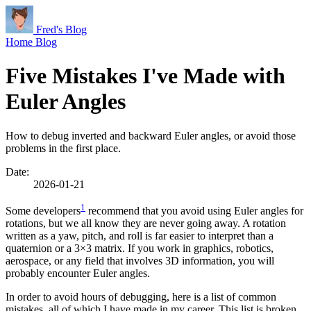
Fred's Blog
Home
Blog
Five Mistakes I've Made with
Euler Angles
How to debug inverted and backward Euler angles, or avoid those
problems in the first place.
Date:
2026-01-21
1
Some developers
recommend that you avoid using Euler angles for
rotations, but we all know they are never going away. A rotation
written as a yaw, pitch, and roll is far easier to interpret than a
quaternion or a 3×3 matrix. If you work in graphics, robotics,
aerospace, or any field that involves 3D information, you will
probably encounter Euler angles.
In order to avoid hours of debugging, here is a list of common
mistakes, all of which I have made in my career. This list is broken