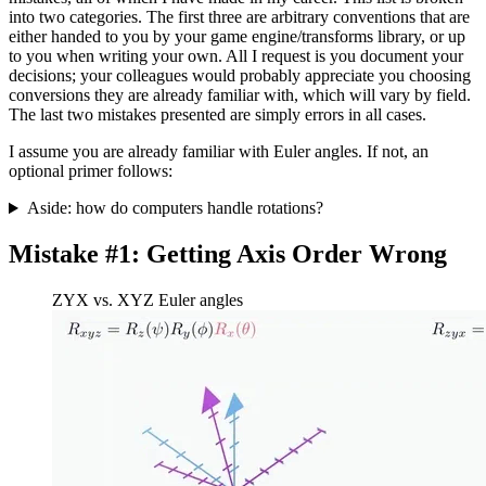
into two categories. The first three are arbitrary conventions that are
either handed to you by your game engine/transforms library, or up
to you when writing your own. All I request is you document your
decisions; your colleagues would probably appreciate you choosing
conversions they are already familiar with, which will vary by field.
The last two mistakes presented are simply errors in all cases.
I assume you are already familiar with Euler angles. If not, an
optional primer follows:
Aside: how do computers handle rotations?
Mistake #1: Getting Axis Order Wrong
ZYX vs. XYZ Euler angles