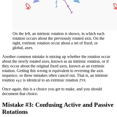
On the left, an intrinsic rotation is shown, in which each
rotation occurs about the previously rotated axis. On the
right, extrinsic rotation occur about a set of fixed, or
global, axes.
Another common mistake is mixing up whether the rotation occur
about the newly rotated axes, known as an intrinsic rotation, or if
they occur about the original fixed axes, known as an extrinsic
rotation. Getting this wrong is equivalent to reversing the axis
sequence, so these mistakes often cancel out. That is, an intrinsic
rotation
is identical to an extrinsic rotation
.
xyz
ZYX
Once again, this is a choice you get to make, and you should
document that choice.
Mistake #3: Confusing Active and Passive
Rotations