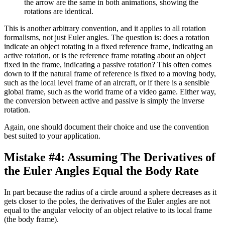
the arrow are the same in both animations, showing the
rotations are identical.
This is another arbitrary convention, and it applies to all rotation
formalisms, not just Euler angles. The question is: does a rotation
indicate an object rotating in a fixed reference frame, indicating an
active rotation, or is the reference frame rotating about an object
fixed in the frame, indicating a passive rotation? This often comes
down to if the natural frame of reference is fixed to a moving body,
such as the local level frame of an aircraft, or if there is a sensible
global frame, such as the world frame of a video game. Either way,
the conversion between active and passive is simply the inverse
rotation.
Again, one should document their choice and use the convention
best suited to your application.
Mistake #4: Assuming The Derivatives of
the Euler Angles Equal the Body Rate
In part because the radius of a circle around a sphere decreases as it
gets closer to the poles, the derivatives of the Euler angles are not
equal to the angular velocity of an object relative to its local frame
(the body frame).