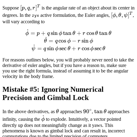
T
[p,
[
,
,
]
Suppose
p
q
r
is the angular rate of an object about its center in
q,
T
[\phi,
[
,
,
]
degrees. In the
active formulation, the Euler angles,
ϕ
θ
ψ
,
zyx
r]^T
\theta,
will vary according to
\psi]^T
˙
\dot{\phi} = p + q \sin \p
=
+
sin
tan
+
cos
tan
ϕ
p
q
ϕ
θ
r
θ
θ
˙
=
cos
−
sin
θ
q
ϕ
r
ϕ
˙
=
sin
sec
+
cos
sec
ψ
q
ϕ
θ
r
ϕ
θ
For reasons outlines below, you will probably never need to take the
derivative of euler angles, but if you have a reason to, make sure
you use the right formula, instead of assuming it to be the angular
velocity in the body frame.
Mistake #5: Ignoring Numerical
Precision and Gimbal Lock
∘
\theta
90
9
0
\tan
tan
In the above derivatives, as
θ
approaches
,
θ
approaches
˙
^{\circ}
\theta
\dot{\phi}
infinity, causing the
ϕ
to explode. Intuitively, a vector pointed
directly up does not meaningfully change as it yaws. This
phenomena is known as gimbal lock and can result in, incorrect
computations due to the limited precision of computers.