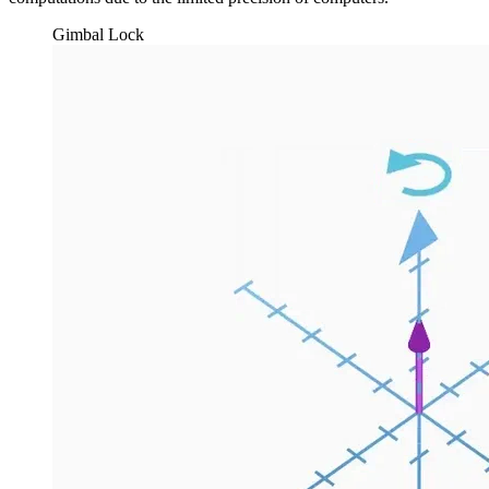
Gimbal Lock