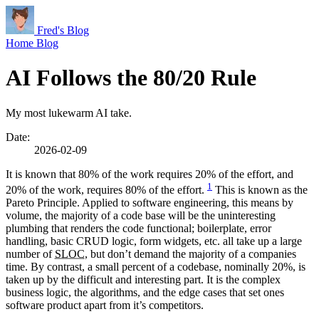
Fred's Blog
Home
Blog
AI Follows the 80/20 Rule
My most lukewarm AI take.
Date:
2026-02-09
It is known that 80% of the work requires 20% of the effort, and
1
20% of the work, requires 80% of the effort.
This is known as the
Pareto Principle. Applied to software engineering, this means by
volume, the majority of a code base will be the uninteresting
plumbing that renders the code functional; boilerplate, error
handling, basic CRUD logic, form widgets, etc. all take up a large
number of
SLOC
, but don’t demand the majority of a companies
time. By contrast, a small percent of a codebase, nominally 20%, is
taken up by the difficult and interesting part. It is the complex
business logic, the algorithms, and the edge cases that set ones
software product apart from it’s competitors.