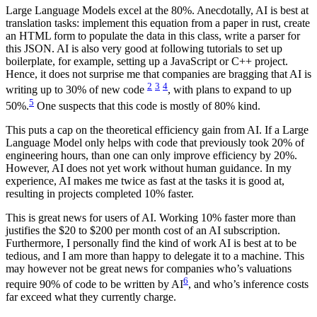
Large Language Models excel at the 80%. Anecdotally, AI is best at
translation tasks: implement this equation from a paper in rust, create
an HTML form to populate the data in this class, write a parser for
this JSON. AI is also very good at following tutorials to set up
boilerplate, for example, setting up a JavaScript or C++ project.
Hence, it does not surprise me that companies are bragging that AI is
2
3
4
writing up to 30% of new code
, with plans to expand to up
5
50%.
One suspects that this code is mostly of 80% kind.
This puts a cap on the theoretical efficiency gain from AI. If a Large
Language Model only helps with code that previously took 20% of
engineering hours, than one can only improve efficiency by 20%.
However, AI does not yet work without human guidance. In my
experience, AI makes me twice as fast at the tasks it is good at,
resulting in projects completed 10% faster.
This is great news for users of AI. Working 10% faster more than
justifies the $20 to $200 per month cost of an AI subscription.
Furthermore, I personally find the kind of work AI is best at to be
tedious, and I am more than happy to delegate it to a machine. This
may however not be great news for companies who’s valuations
6
require 90% of code to be written by AI
, and who’s inference costs
far exceed what they currently charge.