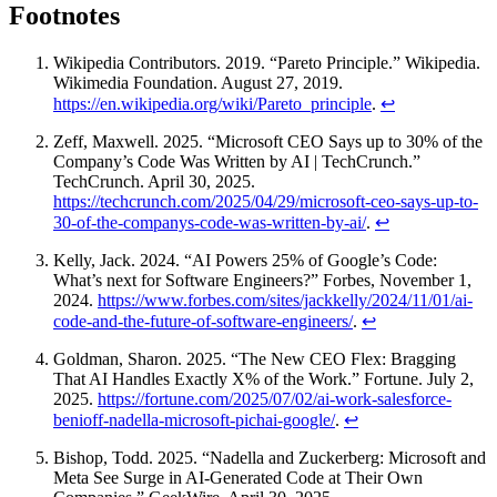
Footnotes
Wikipedia Contributors. 2019. “Pareto Principle.” Wikipedia.
Wikimedia Foundation. August 27, 2019.
https://en.wikipedia.org/wiki/Pareto_principle
.
↩
Zeff, Maxwell. 2025. “Microsoft CEO Says up to 30% of the
Company’s Code Was Written by AI | TechCrunch.”
TechCrunch. April 30, 2025.
https://techcrunch.com/2025/04/29/microsoft-ceo-says-up-to-
30-of-the-companys-code-was-written-by-ai/
.
↩
Kelly, Jack. 2024. “AI Powers 25% of Google’s Code:
What’s next for Software Engineers?” Forbes, November 1,
2024.
https://www.forbes.com/sites/jackkelly/2024/11/01/ai-
code-and-the-future-of-software-engineers/
.
↩
Goldman, Sharon. 2025. “The New CEO Flex: Bragging
That AI Handles Exactly X% of the Work.” Fortune. July 2,
2025.
https://fortune.com/2025/07/02/ai-work-salesforce-
benioff-nadella-microsoft-pichai-google/
.
↩
Bishop, Todd. 2025. “Nadella and Zuckerberg: Microsoft and
Meta See Surge in AI-Generated Code at Their Own